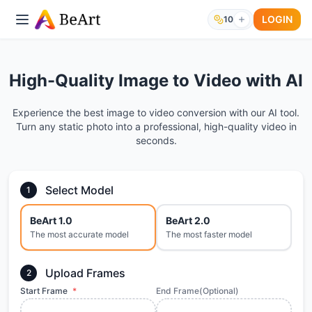
LOGIN
10
High-Quality Image to Video with AI
Experience the best image to video conversion with our AI tool.
Turn any static photo into a professional, high-quality video in
seconds.
Select Model
1
BeArt 1.0
BeArt 2.0
The most accurate model
The most faster model
Upload Frames
2
Start Frame
*
End Frame(Optional)