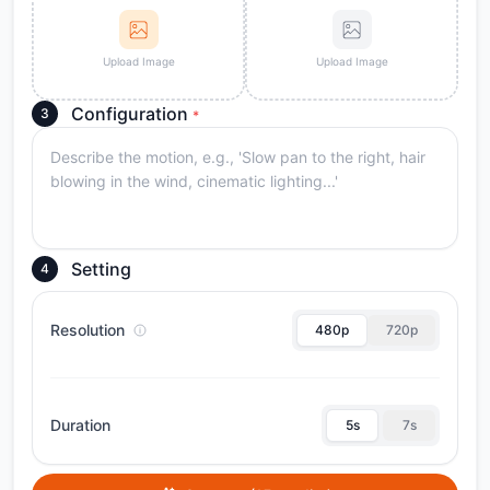
Upload Image
Upload Image
Configuration
3
*
Setting
4
Resolution
480p
720p
Duration
5s
7s