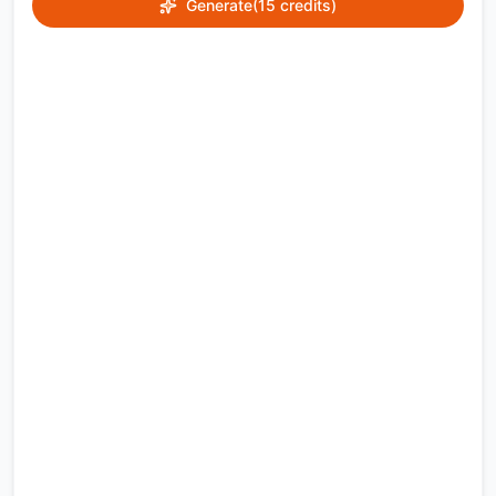
Generate
(15 credits)