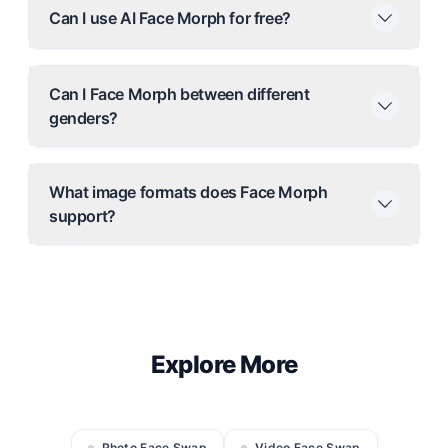
Can I use AI Face Morph for free?
Can I Face Morph between different
genders?
What image formats does Face Morph
support?
Explore More
Photo Face Swap
Video Face Swap