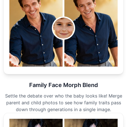
Family Face Morph Blend
Settle the debate over who the baby looks like! Merge
parent and child photos to see how family traits pass
down through generations in a single image.