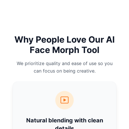
Why People Love Our AI
Face Morph Tool
We prioritize quality and ease of use so you
can focus on being creative.
Natural blending with clean
details