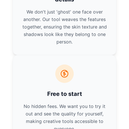
We don't just 'ghost' one face over
another. Our tool weaves the features
together, ensuring the skin texture and
shadows look like they belong to one
person.
Free to start
No hidden fees. We want you to try it
out and see the quality for yourself,
making creative tools accessible to
everyone.