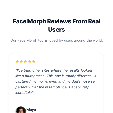
Face Morph Reviews From Real
Users
Our Face Morph tool is loved by users around the world.
"I've tried other sites where the results looked
"
like a blurry mess. This one is totally different—it
s
captured my mom’s eyes and my dad’s nose so
l
perfectly that the resemblance is absolutely
t
incredible!"
s
Maya