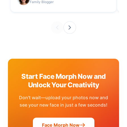
Family Blogger
Start Face Morph Now and
Unlock Your Creativity
Don't wait—upload your photos now and
see your new face in just a few seconds!
Face Morph Now