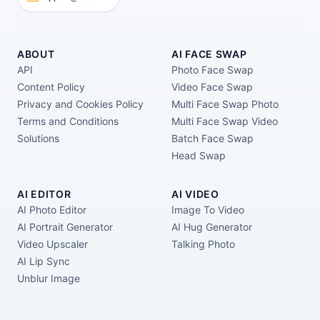
ABOUT
AI FACE SWAP
API
Photo Face Swap
Content Policy
Video Face Swap
Privacy and Cookies Policy
Multi Face Swap Photo
Terms and Conditions
Multi Face Swap Video
Solutions
Batch Face Swap
Head Swap
AI EDITOR
AI VIDEO
AI Photo Editor
Image To Video
AI Portrait Generator
AI Hug Generator
Video Upscaler
Talking Photo
AI Lip Sync
Unblur Image