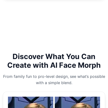
Discover What You Can
Create with AI Face Morph
From family fun to pro-level design, see what’s possible
with a simple blend.