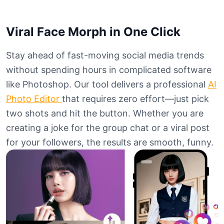
Viral Face Morph in One Click
Stay ahead of fast-moving social media trends
without spending hours in complicated software
like Photoshop. Our tool delivers a professional
AI
Photo Editor
that requires zero effort—just pick
two shots and hit the button. Whether you are
creating a joke for the group chat or a viral post
for your followers, the results are smooth, funny.