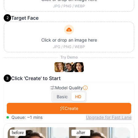
JPG / PNG / WEBP
Target Face
2
Click or drop an image here
JPG / PNG / WEBP
Try Demo
Click 'Create' to Start
3
Model Quality
Basic
HD
Create
Queue: ~1 mins
Upgrade for Fast Lane