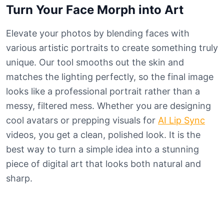
Turn Your Face Morph into Art
Elevate your photos by blending faces with
various artistic portraits to create something truly
unique. Our tool smooths out the skin and
matches the lighting perfectly, so the final image
looks like a professional portrait rather than a
messy, filtered mess. Whether you are designing
cool avatars or prepping visuals for
AI Lip Sync
videos, you get a clean, polished look. It is the
best way to turn a simple idea into a stunning
piece of digital art that looks both natural and
sharp.