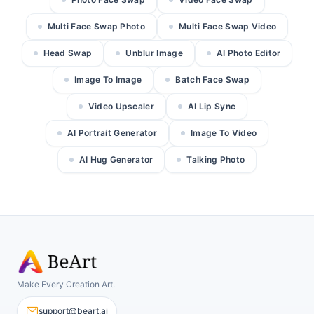
Multi Face Swap Photo
Multi Face Swap Video
Head Swap
Unblur Image
AI Photo Editor
Image To Image
Batch Face Swap
Video Upscaler
AI Lip Sync
AI Portrait Generator
Image To Video
AI Hug Generator
Talking Photo
Make Every Creation Art.
support@beart.ai