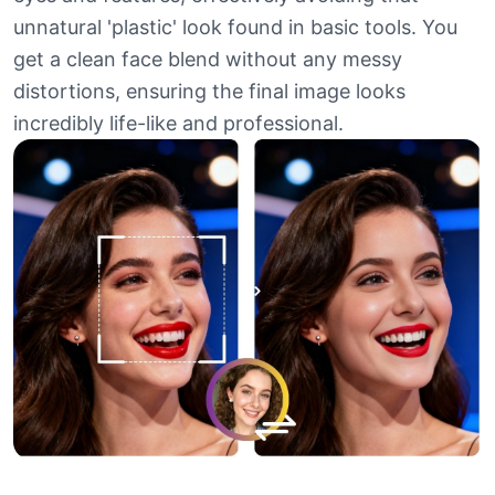
unnatural 'plastic' look found in basic tools. You
get a clean face blend without any messy
distortions, ensuring the final image looks
incredibly life-like and professional.