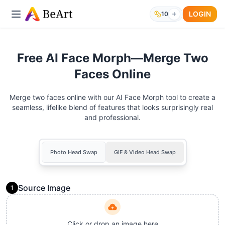
LOGIN
10
Free AI Face Morph—Merge Two
Faces Online
Merge two faces online with our AI Face Morph tool to create a
seamless, lifelike blend of features that looks surprisingly real
and professional.
Photo Head Swap
GIF & Video Head Swap
Source Image
1
Click or drop an image here