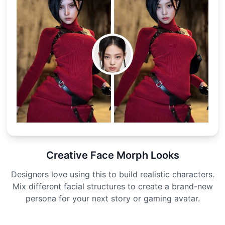
Creative Face Morph Looks
Designers love using this to build realistic characters.
Mix different facial structures to create a brand-new
persona for your next story or gaming avatar.