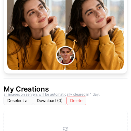
My Creations
all images on servers will be automatically cleared in 1 day.
Deselect all
Download (0)
Delete