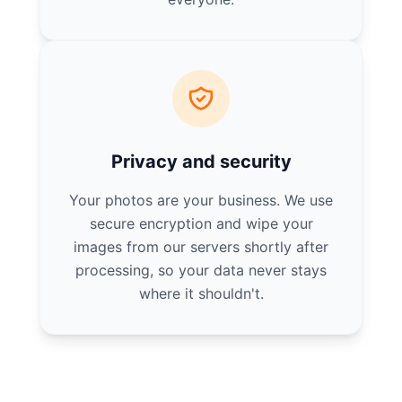
Privacy and security
Your photos are your business. We use
secure encryption and wipe your
images from our servers shortly after
processing, so your data never stays
where it shouldn't.