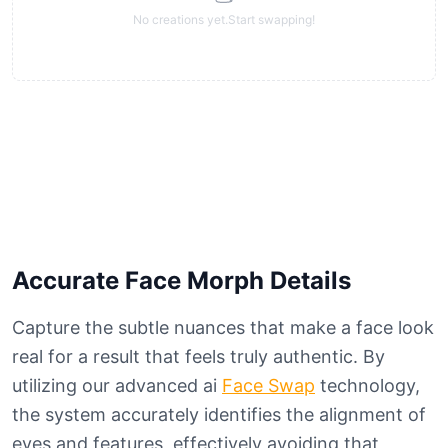
No creations yet.Start swapping!
Accurate Face Morph Details
Capture the subtle nuances that make a face look
real for a result that feels truly authentic. By
utilizing our advanced ai
Face Swap
technology,
the system accurately identifies the alignment of
eyes and features, effectively avoiding that