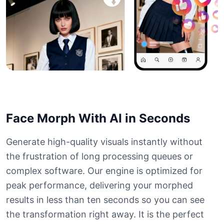
Face Morph With AI in Seconds
Generate high-quality visuals instantly without
the frustration of long processing queues or
complex software. Our engine is optimized for
peak performance, delivering your morphed
results in less than ten seconds so you can see
the transformation right away. It is the perfect