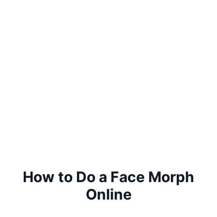
How to Do a Face Morph
Online