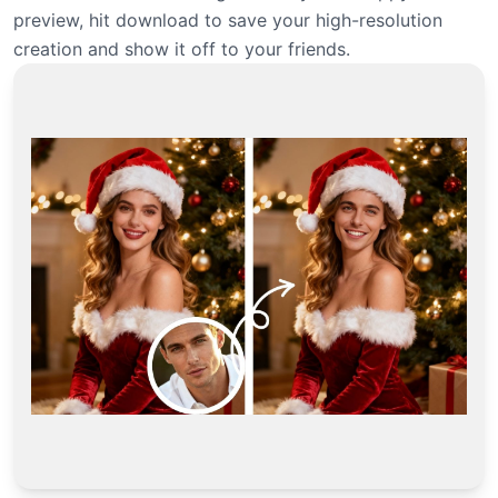
preview, hit download to save your high-resolution
creation and show it off to your friends.