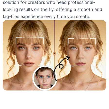
solution for creators who need professional-
looking results on the fly, offering a smooth and
lag-free experience every time you create.