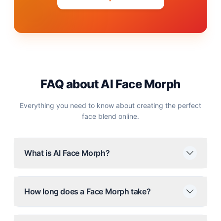
FAQ about AI Face Morph
Everything you need to know about creating the perfect
face blend online.
What is AI Face Morph?
How long does a Face Morph take?