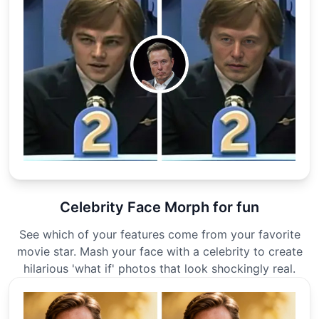
Celebrity Face Morph for fun
See which of your features come from your favorite
movie star. Mash your face with a celebrity to create
hilarious 'what if' photos that look shockingly real.