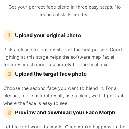
Get your perfect face blend in three easy steps. No
technical skills needed.
1
Upload your original photo
Pick a clear, straight-on shot of the first person. Good
lighting at this stage helps the software map facial
features much more accurately for the final mix.
2
Upload the target face photo
Choose the second face you want to blend in. For a
cleaner, more natural result, use a clear, well lit portrait
where the face is easy to see.
3
Preview and download your Face Morph
Let the tool work its magic. Once you're happy with the