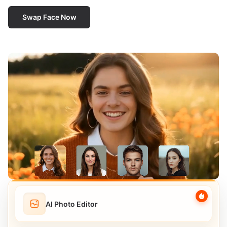
Swap Face Now
AI Photo Editor