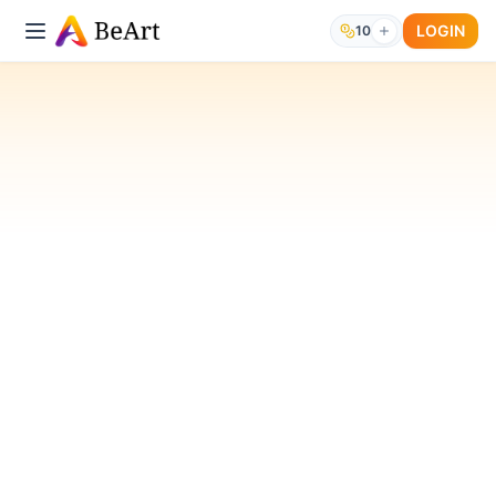
LOGIN
10