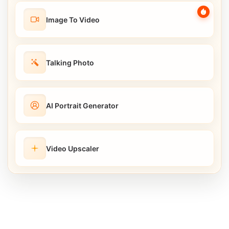
Image To Video
Talking Photo
AI Portrait Generator
Video Upscaler