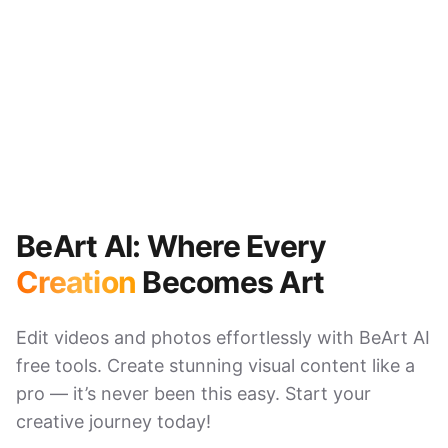
BeArt AI: Where Every
Creation
Becomes Art
Edit videos and photos effortlessly with BeArt AI
free tools. Create stunning visual content like a
pro — it’s never been this easy. Start your
creative journey today!